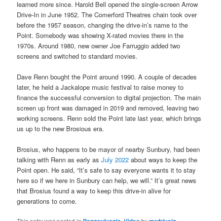
learned more since. Harold Bell opened the single-screen Arrow
Drive-In in June 1952. The Comerford Theatres chain took over
before the 1957 season, changing the drive-in’s name to the
Point. Somebody was showing X-rated movies there in the
1970s. Around 1980, new owner Joe Farruggio added two
screens and switched to standard movies.
Dave Renn bought the Point around 1990. A couple of decades
later, he held a Jackalope music festival to raise money to
finance the successful conversion to digital projection. The main
screen up front was damaged in 2019 and removed, leaving two
working screens. Renn sold the Point late last year, which brings
us up to the new Brosious era.
Brosius, who happens to be mayor of nearby Sunbury, had been
talking with Renn as early as
July 2022
about ways to keep the
Point open. He said, “It’s safe to say everyone wants it to stay
here so if we here in Sunbury can help, we will.” It’s great news
that Brosius found a way to keep this drive-in alive for
generations to come.
This entry was posted in
,
by
.