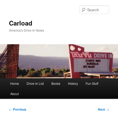
Skip
to
Sear
primary
content
Carload
America's Drive-In News
Main
Home
Drive-In List
Books
History
Fun Stuff
menu
About
Post
←
Previous
Next
→
navigation