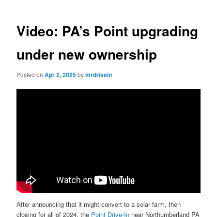
Video: PA’s Point upgrading
under new ownership
Posted on
Apr 2, 2025
by
mrdrivein
After announcing that it might convert to a solar farm, then
closing for all of 2024, the
Point Drive-In
near Northumberland PA