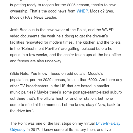
is getting ready to reopen for the 2025 season, thanks to new
ownership. That’s the good news from
WNEP
, Moosic? (yes,
Moosic) PA’s News Leader.
Josh Brosious is the new owner of the Point, and the WNEP
video documents the work he’s doing to get the drive-in’s
facilities renovated for modern times. The kitchen and the toilets
in the “Refreshment Pavilion” are getting replaced before he
opens in a few weeks, and the easier touch-ups at the box office
and fences are also underway.
(Side Note: You know I focus on odd details. Moosic’s
population, per the 2020 census, is less than 6000. Are there any
other TV broadcasters in the US that are based in smaller
municipalities? Maybe there’s some postage-stamp-sized suburb
out there that’s the official host for another station, but none
come to mind at the moment. Let me know, okay? Now, back to
the drive-ins.)
The Point was one of the last stops on my virtual
Drive-In-a-Day
Odyssey
in 2017. I knew some of its history then, and I’ve