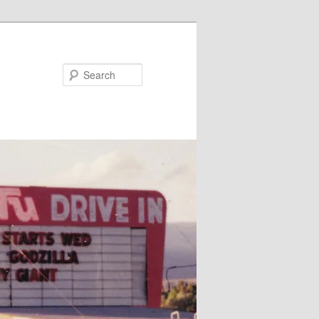
Search