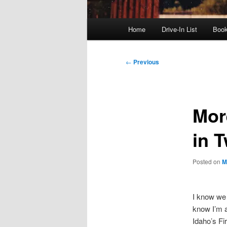
Main
Home
Drive-In List
Boo
menu
Post
←
Previous
navigation
Mor
in T
Posted on
M
I know we 
know I’m a
Idaho’s F