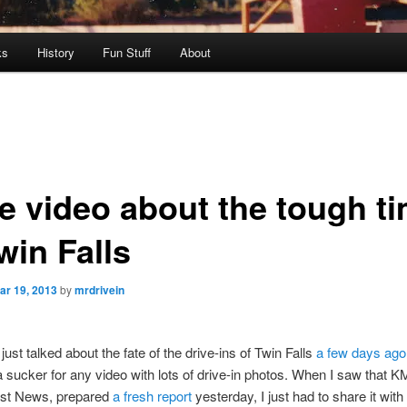
ks
History
Fun Stuff
About
e video about the tough t
win Falls
ar 19, 2013
by
mrdrivein
just talked about the fate of the drive-ins of Twin Falls
a few days ago
 sucker for any video with lots of drive-in photos. When I saw that 
irst News, prepared
a fresh report
yesterday, I just had to share it with