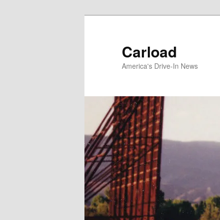
Skip
to
primary
Carload
content
America's Drive-In News