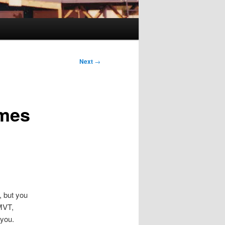
Next
→
imes
, but you
KMVT,
 you.