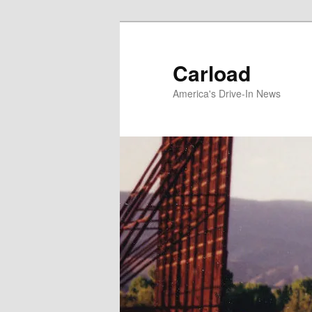
Skip
to
primary
Carload
content
America's Drive-In News