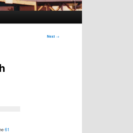
Next
→
th
the
61