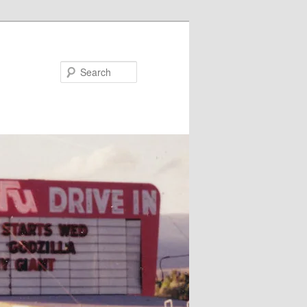
Search