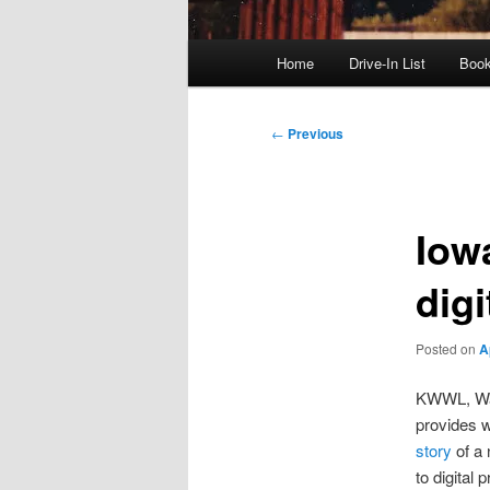
Main
Home
Drive-In List
Boo
menu
Post
←
Previous
navigation
Iow
digi
Posted on
A
KWWL, Wat
provides w
story
of a 
to digital 