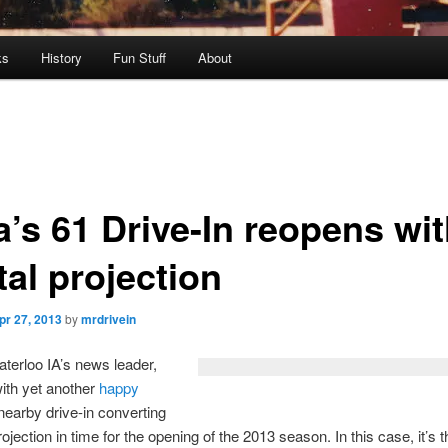
ks
History
Fun Stuff
About
a’s 61 Drive-In reopens wi
tal projection
pr 27, 2013
by
mrdrivein
erloo IA’s news leader,
ith yet another
happy
nearby drive-in converting
projection in time for the opening of the 2013 season. In this case, it’s 