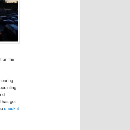
t on the
 hearing
ppointing
and
l has got
 go
check it