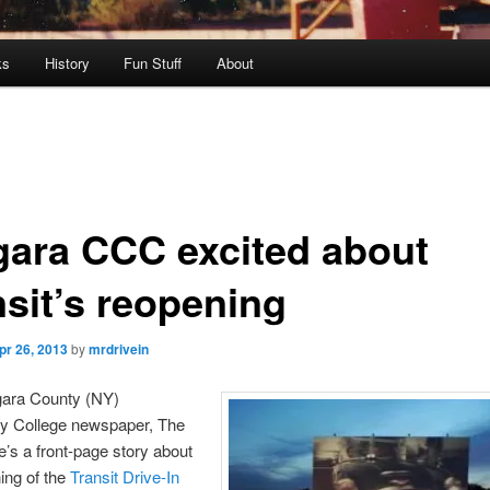
ks
History
Fun Stuff
About
gara CCC excited about
nsit’s reopening
pr 26, 2013
by
mrdrivein
gara County (NY)
 College newspaper, The
re’s a front-page story about
ing of the
Transit Drive-In