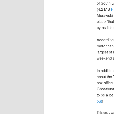
of South L
(4.2 MB
P
Murawski f
place “that
by as it is 
According 
more than 
largest of
weekend an
In additio
about the 
box office
Ghostbuster
to be a lo
out
!
This entry w