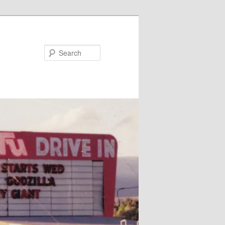
Search