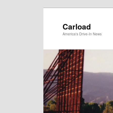
Skip
to
primary
Carload
content
America's Drive-In News