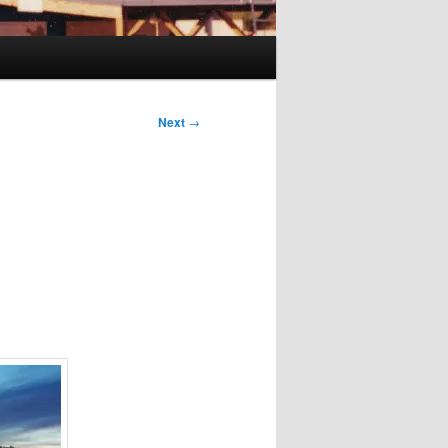
Next
→