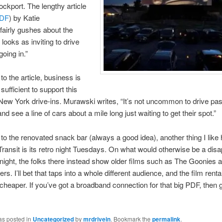
ockport. The lengthy article
DF
) by Katie
airly gushes about the
 looks as inviting to drive
going in.”
to the article, business is
sufficient to support this
 New York drive-ins. Murawski writes, “It’s not uncommon to drive pas
d see a line of cars about a mile long just waiting to get their spot.”
n to the renovated snack bar (always a good idea), another thing I like
Transit is its retro night Tuesdays. On what would otherwise be a disa
 night, the folks there instead show older films such as The Goonies 
s. I’ll bet that taps into a whole different audience, and the film renta
t cheaper. If you’ve got a broadband connection for that big PDF, then
as posted in
Uncategorized
by
mrdrivein
. Bookmark the
permalink
.