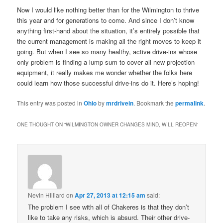
Now I would like nothing better than for the Wilmington to thrive
this year and for generations to come. And since I don’t know
anything first-hand about the situation, it’s entirely possible that
the current management is making all the right moves to keep it
going. But when I see so many healthy, active drive-ins whose
only problem is finding a lump sum to cover all new projection
equipment, it really makes me wonder whether the folks here
could learn how those successful drive-ins do it. Here’s hoping!
This entry was posted in
Ohio
by
mrdrivein
. Bookmark the
permalink
.
ONE THOUGHT ON “
WILMINGTON OWNER CHANGES MIND, WILL REOPEN
”
Nevin Hilliard
on
Apr 27, 2013 at 12:15 am
said:
The problem I see with all of Chakeres is that they don’t
like to take any risks, which is absurd. Their other drive-