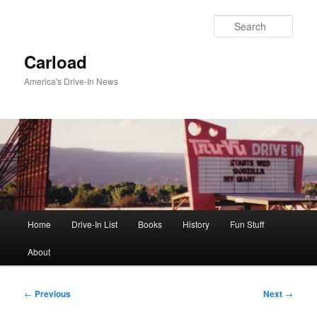
Skip
to
Sear
primary
content
Carload
America's Drive-In News
Main
Home
Drive-In List
Books
History
Fun Stuff
menu
About
Post
←
Previous
Next
→
navigation