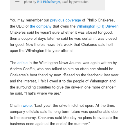
photo by
Bill Eichelberger
, used by permission
You may remember our
previous coverage
of Phillip Chakeres,
the CEO of
the company
that owns the
Wilmington (OH) Drive-In
.
Chakeres said he wasn’t sure whether it was closed for good,
then a couple of days later he said he was certain it was closed
for good. Now there’s news this week that Chakeres said he’ll
open the Wilmington this year after all.
The
article
in the Wilmington News Journal was again written by
Andrea Chaffin, who has talked to him so often she should be
Chakeres’s best friend by now. “Based on the feedback last year
and the interest, I felt I owed it to the people of Wilmington and
the surrounding counties to give the drive-in one more chance,”
he said. “That’s where we are.”
Chaffin
wrote
, “Last year, the drive-in did not open. At the time,
company officials said its long-term future was questionable due
to the economy. Chakeres said Monday he plans to evaluate the
business once again at the end of the summer.”