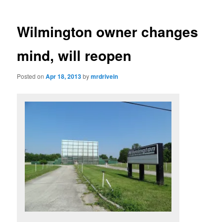
Wilmington owner changes
mind, will reopen
Posted on
Apr 18, 2013
by
mrdrivein