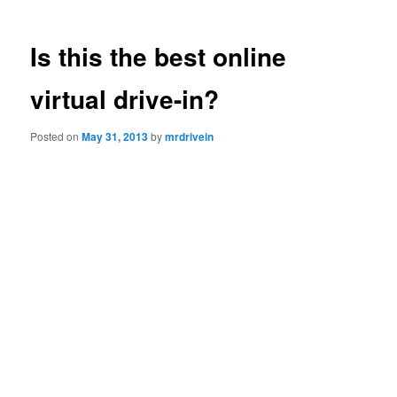
Is this the best online
virtual drive-in?
Posted on
May 31, 2013
by
mrdrivein