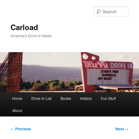
Skip
to
Sear
primary
content
Carload
America's Drive-In News
Main
Home
Drive-In List
Books
History
Fun Stuff
menu
About
Post
←
Previous
Next
→
navigation