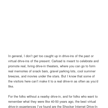
In general, I don’t get too caught up in drive-ins of the past or
virtual drive-ins of the present. Carload is meant to celebrate and
promote real, living drive-in theaters, where you can go to form
real memories of snack bars, gravel parking lots, cool summer
breezes, and movies under the stars. But I know that some of
the visitors here can’t make it to a real drive-in as often as you’d
like.
For the folks without a nearby drive-in, and for folks who want to
remember what they were like 40-50 years ago, the best virtual
drive-in experiences I’ve found are the Shocker Internet Drive-In