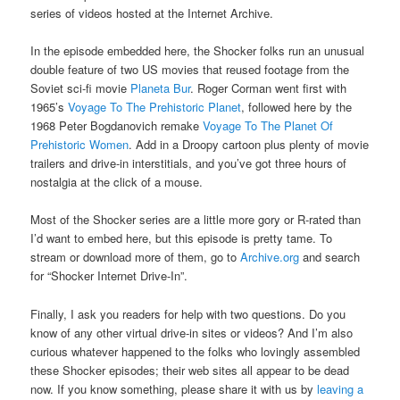
series of videos hosted at the Internet Archive.
In the episode embedded here, the Shocker folks run an unusual
double feature of two US movies that reused footage from the
Soviet sci-fi movie
Planeta Bur
. Roger Corman went first with
1965’s
Voyage To The Prehistoric Planet
, followed here by the
1968 Peter Bogdanovich remake
Voyage To The Planet Of
Prehistoric Women
. Add in a Droopy cartoon plus plenty of movie
trailers and drive-in interstitials, and you’ve got three hours of
nostalgia at the click of a mouse.
Most of the Shocker series are a little more gory or R-rated than
I’d want to embed here, but this episode is pretty tame. To
stream or download more of them, go to
Archive.org
and search
for “Shocker Internet Drive-In”.
Finally, I ask you readers for help with two questions. Do you
know of any other virtual drive-in sites or videos? And I’m also
curious whatever happened to the folks who lovingly assembled
these Shocker episodes; their web sites all appear to be dead
now. If you know something, please share it with us by
leaving a