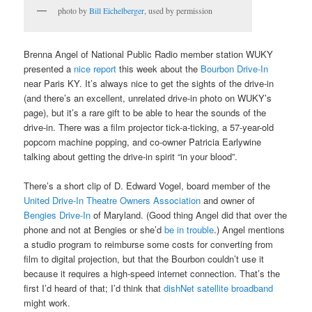
photo by
Bill Eichelberger
, used by permission
Brenna Angel of National Public Radio member station WUKY
presented a
nice report
this week about the
Bourbon Drive-In
near Paris KY. It’s always nice to get the sights of the drive-in
(and there’s an excellent, unrelated drive-in photo on WUKY’s
page), but it’s a rare gift to be able to hear the sounds of the
drive-in. There was a film projector tick-a-ticking, a 57-year-old
popcorn machine popping, and co-owner Patricia Earlywine
talking about getting the drive-in spirit “in your blood”.
There’s a short clip of D. Edward Vogel, board member of the
United Drive-In Theatre Owners Association
and owner of
Bengies Drive-In
of Maryland. (Good thing Angel did that over the
phone and not at Bengies or she’d
be in trouble
.) Angel mentions
a studio program to reimburse some costs for converting from
film to digital projection, but that the Bourbon couldn’t use it
because it requires a high-speed internet connection. That’s the
first I’d heard of that; I’d think that
dishNet satellite broadband
might work.