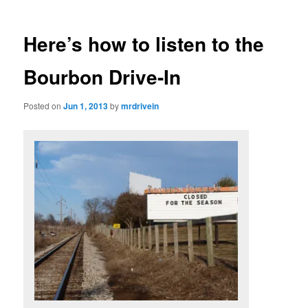
Here’s how to listen to the
Bourbon Drive-In
Posted on
Jun 1, 2013
by
mrdrivein