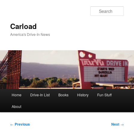
Skip
to
Sear
primary
content
Carload
America's Drive-In News
Main
Home
Drive-In List
Books
History
Fun Stuff
menu
About
Post
←
Previous
Next
→
navigation